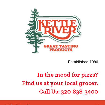
Established 1986
In the mood for pizza?
Find us at your local grocer.
Call Us: 320-838-3400