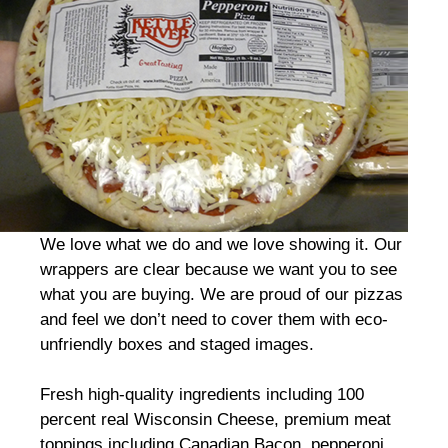
We love what we do and we love showing it. Our
wrappers are clear because we want you to see
what you are buying. We are proud of our pizzas
and feel we don’t need to cover them with eco-
unfriendly boxes and staged images.
Fresh high-quality ingredients including 100
percent real Wisconsin Cheese, premium meat
toppings including Canadian Bacon, pepperoni,