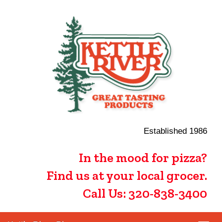
Established 1986
In the mood for pizza?
Find us at your local grocer.
Call Us: 320-838-3400