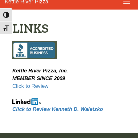
Kettle River Pizza
Toggl
navig
Toggle High Contrast
LINKS
Toggle Font size
Kettle River Pizza, Inc.
MEMBER SINCE 2009
Click to Review
Click to Review Kenneth D. Waletzko