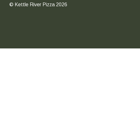
© Kettle River Pizza 2026