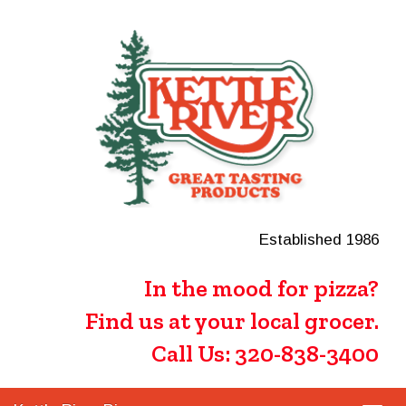
Established 1986
In the mood for pizza?
Find us at your local grocer.
Call Us: 320-838-3400