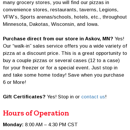
many grocery stores, you will find our pizzas in
convenience stores, restaurants, taverns, Legions,
VFW’s, Sports arenas/schools, hotels, etc., throughout
Minnesota, Dakotas, Wisconsin, and Iowa.
Purchase direct from our store in Askov, MN?
Yes!
Our “walk-in” sales service offers you a wide variety of
pizza at a discount price. This is a great opportunity to
buy a couple pizzas or several cases (12 to a case)
for your freezer or for a special event. Just stop in
and take some home today! Save when you purchase
6 or More!
Gift Certificates?
Yes! Stop in or
contact us
!
Hours of Operation
Monday:
8:00 AM – 4:30 PM CST