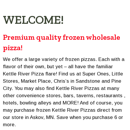
WELCOME!
Premium quality frozen wholesale
pizza!
We offer a large variety of frozen pizzas. Each with a
flavor of their own, but yet – all have the familiar
Kettle River Pizza flare! Find us at Super Ones, Little
Stores, Market Place, Chris’s in Sandstone and Pine
City. You may also find Kettle River Pizzas at many
other convenience stores, bars, taverns, restaurants ,
hotels, bowling alleys and MORE! And of course, you
may purchase frozen Kettle River Pizzas direct from
our store in Askov, MN. Save when you purchase 6 or
more.