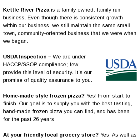
Kettle River Pizza
is a family owned, family run
business. Even though there is consistent growth
within our business, we still maintain the same small
town, community-oriented business that we were when
we began.
USDA Inspection –
We are under
HACCP/SSOP compliance; few
provide this level of security. It’s our
promise of quality assurance to you.
Home-made style frozen pizza?
Yes! From start to
finish. Our goal is to supply you with the best tasting,
hand-made frozen pizza you can find, and has been
for the past 26 years.
At your friendly local grocery store?
Yes! As well as