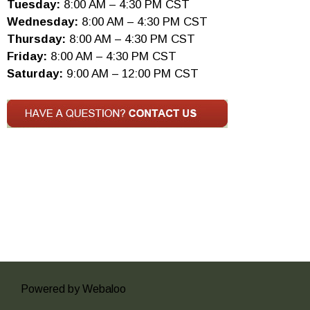
Tuesday:
8:00 AM – 4:30 PM CST
Wednesday:
8:00 AM – 4:30 PM CST
Thursday:
8:00 AM – 4:30 PM CST
Friday:
8:00 AM – 4:30 PM CST
Saturday:
9:00 AM – 12:00 PM CST
Powered by Webaloo