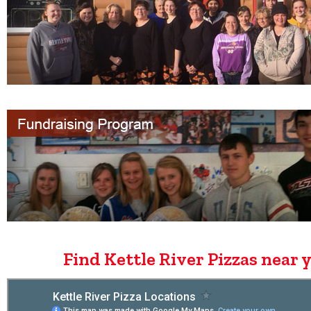
Find Kettle River Pizzas near 