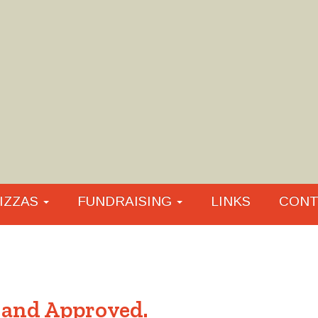
IZZAS
FUNDRAISING
LINKS
CONT
 and Approved.