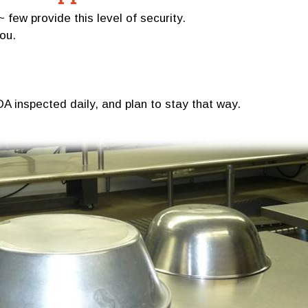
w provide this level of security.
you.
A inspected daily, and plan to stay that way.