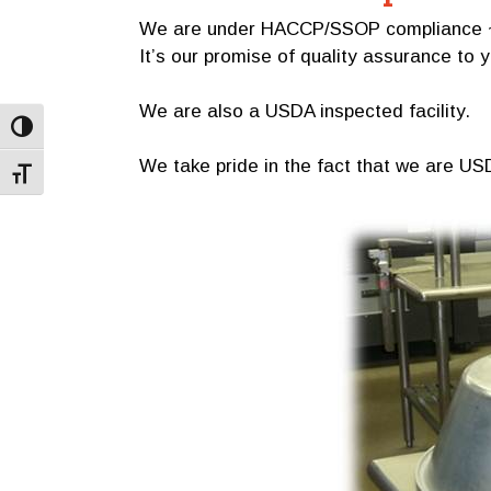
We are under HACCP/SSOP compliance ~ fe
It’s our promise of quality assurance to 
We are also a USDA inspected facility.
Toggle High Contrast
We take pride in the fact that we are USD
Toggle Font size