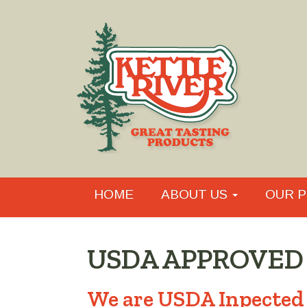
HOME
ABOUT US
OUR P
USDA APPROVED
We are USDA Inpected