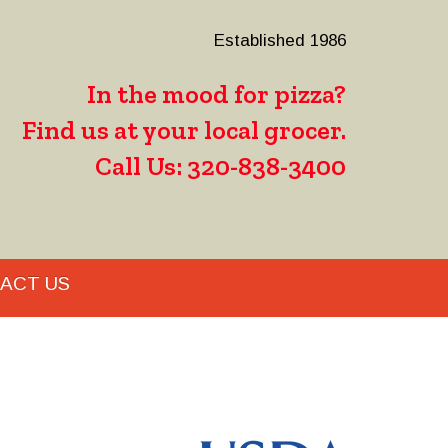
Established 1986
In the mood for pizza?
Find us at your local grocer.
Call Us: 320-838-3400
ACT US